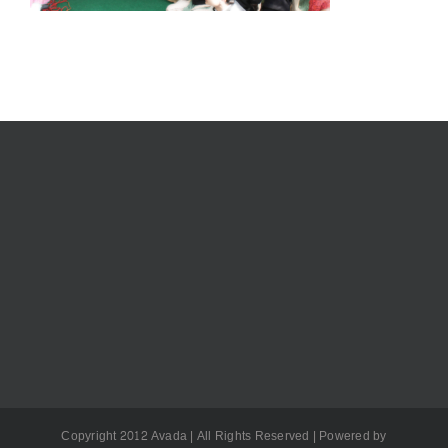
Copyright 2012 Avada | All Rights Reserved | Powered by