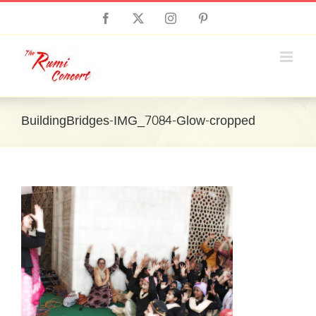
Skip
Facebook
X
Instagram
Pinterest
to
content
BuildingBridges-IMG_7084-Glow-cropped