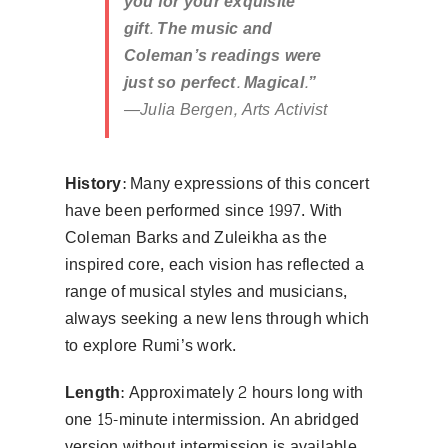
you for your exquisite
gift. The music and
Coleman’s readings were
just so perfect. Magical.”
—Julia Bergen, Arts Activist
History:
Many expressions of this concert
have been performed since 1997. With
Coleman Barks and Zuleikha as the
inspired core, each vision has reflected a
range of musical styles and musicians,
always seeking a new lens through which
to explore Rumi’s work.
Length:
Approximately 2 hours long with
one 15-minute intermission. An abridged
version without intermission is available.