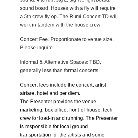
sound board. Houses with a fly will require
a 5th crew fly op. The Rumi Concert TD will
work in tandem with the house crew.
Concert Fee: Proportionate to venue size.
Please inquire.
Informal & Alternative Spaces: TBD,
generally less than formal concerts
Concert fees include the concert, artist
airfare, hotel and per diem.
The Presenter provides the venue,
marketing, box office, front-of-house, tech
crew for load-in and running. The Presenter
is responsible for local ground
transportation for the artists and some