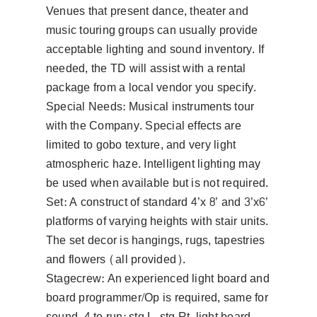
Venues that present dance, theater and
music touring groups can usually provide
acceptable lighting and sound inventory. If
needed, the TD will assist with a rental
package from a local vendor you specify.
Special Needs: Musical instruments tour
with the Company. Special effects are
limited to gobo texture, and very light
atmospheric haze. Intelligent lighting may
be used when available but is not required.
Set: A construct of standard 4’x 8’ and 3’x6’
platforms of varying heights with stair units.
The set decor is hangings, rugs, tapestries
and flowers (all provided).
Stagecrew: An experienced light board and
board programmer/Op is required, same for
sound. 4 to run: stg L, stg Rt, light board,