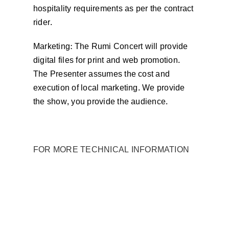
hospitality requirements as per the contract
rider.
Marketing: The Rumi Concert will provide
digital files for print and web promotion.
The Presenter assumes the cost and
execution of local marketing. We provide
the show, you provide the audience.
FOR MORE TECHNICAL INFORMATION