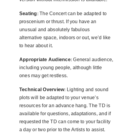
Seating:
The Concert can be adapted to
proscenium or thrust. If you have an
unusual and absolutely fabulous
alternative space, indoors or out, we’d like
to hear about it.
Appropriate Audience:
General audience,
including young people, although little
ones may get restless.
Technical Overview:
Lighting and sound
plots will be adapted to your venue’s
resources for an advance hang. The TD is
available for questions, adaptations, and if
requested the TD can come to your facility
a day or two prior to the Artists to assist.