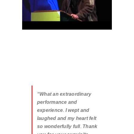
“What an extraordinary
performance and
experience. I wept and
laughed and my heart felt
so wonderfully full. Thank