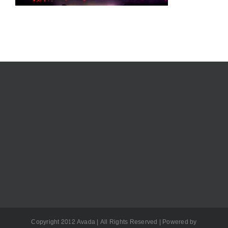
Copyright 2012 Avada | All Rights Reserved | Powered by