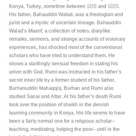
Konya, Turkey, sometime between 1215 and 1220.
His father, Bahauddin Walad, was a theologian and
jurist and a mystic of uncertain lineage. Bahauddin
Walad’s
Maarif
, a collection of notes, diarylike
remarks, sermons, and strange accounts of visionary
experiences, has shocked most of the conventional
scholars who have tried to understand them. He
shows a startlingly sensual freedom in stating his
union with God. Rumi was instructed in his father’s
secret inner life by a former student of his father,
Burhanuddin Mahaqqiq. Burhan and Rumi also
studied Sanai and Attar. At his father’s death Rumi
took over the position of sheikh in the dervish
learning community in Konya. His life seems to have
been a fairly normal one for a religious scholar–
teaching, meditating, helping the poor– until in the