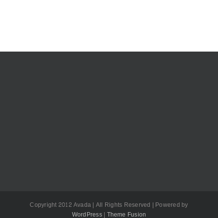
Copyright 2012 Avada | All Rights Reserved | Powered by
WordPress
|
Theme Fusion