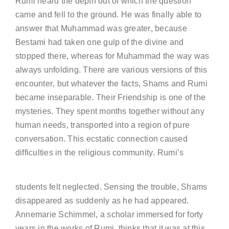
Rumi heard the depth out of which the question
came and fell to the ground. He was finally able to
answer that Muhammad was greater, because
Bestami had taken one gulp of the divine and
stopped there, whereas for Muhammad the way was
always unfolding. There are various versions of this
encounter, but whatever the facts, Shams and Rumi
became inseparable. Their Friendship is one of the
mysteries. They spent months together without any
human needs, transported into a region of pure
conversation. This ecstatic connection caused
difficulties in the religious community. Rumi’s
students felt neglected. Sensing the trouble, Shams
disappeared as suddenly as he had appeared.
Annemarie Schimmel, a scholar immersed for forty
years in the works of Rumi, thinks that it was at this