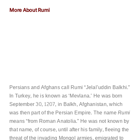
More About Rumi
Persians and Afghans call Rumi “Jelal’uddin Balkhi.”
In Turkey, he is known as ‘Mevlana.’ He was born
September 30, 1207, in Balkh, Afghanistan, which
was then part of the Persian Empire. The name
Rumi
means “from Roman Anatolia.” He was not known by
that name, of course, until after his family, fleeing the
threat of the invading Mongol armies, emigrated to