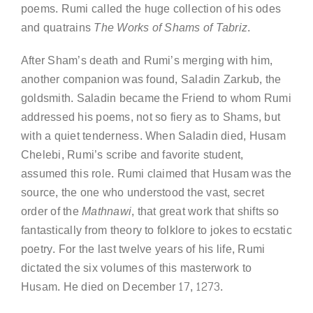
poems. Rumi called the huge collection of his odes
and quatrains
The Works of Shams of Tabriz
.
After Sham’s death and Rumi’s merging with him,
another companion was found, Saladin Zarkub, the
goldsmith. Saladin became the Friend to whom Rumi
addressed his poems, not so fiery as to Shams, but
with a quiet tenderness. When Saladin died, Husam
Chelebi, Rumi’s scribe and favorite student,
assumed this role. Rumi claimed that Husam was the
source, the one who understood the vast, secret
order of the
Mathnawi
, that great work that shifts so
fantastically from theory to folklore to jokes to ecstatic
poetry. For the last twelve years of his life, Rumi
dictated the six volumes of this masterwork to
Husam. He died on December 17, 1273.