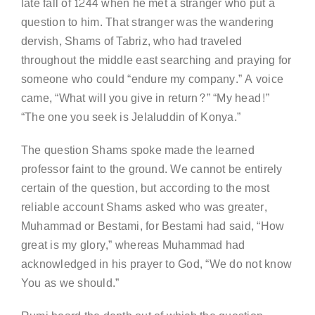
late fall of 1244 when he met a stranger who put a
question to him. That stranger was the wandering
dervish, Shams of Tabriz, who had traveled
throughout the middle east searching and praying for
someone who could “endure my company.” A voice
came, “What will you give in return?” “My head!”
“The one you seek is Jelaluddin of Konya.”
The question Shams spoke made the learned
professor faint to the ground. We cannot be entirely
certain of the question, but according to the most
reliable account Shams asked who was greater,
Muhammad or Bestami, for Bestami had said, “How
great is my glory,” whereas Muhammad had
acknowledged in his prayer to God, “We do not know
You as we should.”