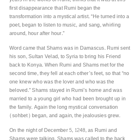
first disappearance that Rumi began the
transformation into a mystical artist. “He turned into a
poet, began to listen to music, and sang, whirling
around, hour after hour.”
Word came that Shams was in Damascus. Rumi sent
his son, Sultan Velad, to Syria to bring his Friend
back to Konya. When Rumi and Shams met for the
second time, they fell at each other’s feet, so that “no
one knew who was the lover and who was the
beloved.” Shams stayed in Rumi’s home and was
married to a young girl who had been brought up in
the family. Again the long mystical conversation
(sohbet) began, and again, the jealousies grew.
On the night of December 5, 1248, as Rumi and
Shams were talking, Shams was called to the back