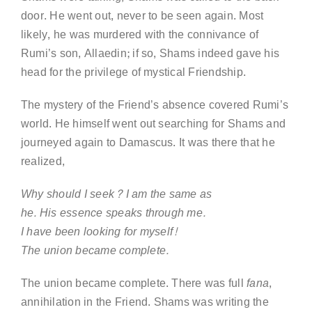
door. He went out, never to be seen again. Most
likely, he was murdered with the connivance of
Rumi’s son, Allaedin; if so, Shams indeed gave his
head for the privilege of mystical Friendship.
The mystery of the Friend’s absence covered Rumi’s
world. He himself went out searching for Shams and
journeyed again to Damascus. It was there that he
realized,
Why should I seek? I am the same as
he. His essence speaks through me.
I have been looking for myself!
The union became complete.
The union became complete. There was full
fana
,
annihilation in the Friend. Shams was writing the