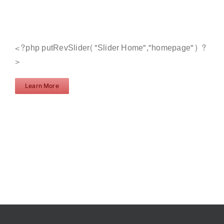
<?php putRevSlider("Slider Home","homepage") ?
>
Learn More