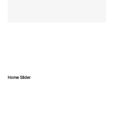
Home Slider