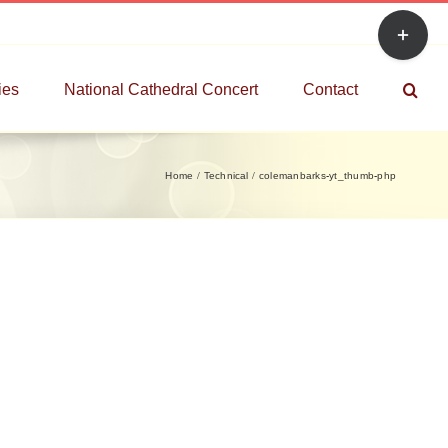
Toggle
Sliding
Bar
ies
National Cathedral Concert
Contact
Area
Home
Technical
colemanbarks-yt_thumb-php