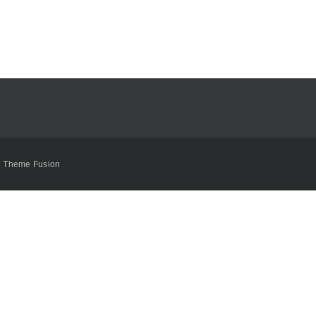
|
Theme Fusion