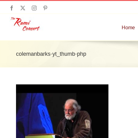
Skip
Facebook
X
Instagram
Pinterest
to
content
Home
colemanbarks-yt_thumb-php