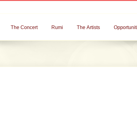
The Concert
Rumi
The Artists
Opportunit