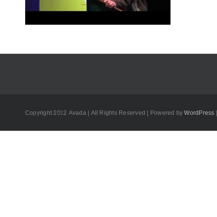
Copyright 2012 Avada | All Rights Reserved | Powered by
WordPress